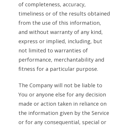
of completeness, accuracy,
timeliness or of the results obtained
from the use of this information,
and without warranty of any kind,
express or implied, including, but
not limited to warranties of
performance, merchantability and
fitness for a particular purpose.
The Company will not be liable to
You or anyone else for any decision
made or action taken in reliance on
the information given by the Service
or for any consequential, special or