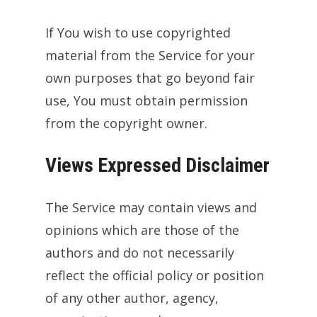
If You wish to use copyrighted
material from the Service for your
own purposes that go beyond fair
use, You must obtain permission
from the copyright owner.
Views Expressed Disclaimer
The Service may contain views and
opinions which are those of the
authors and do not necessarily
reflect the official policy or position
of any other author, agency,