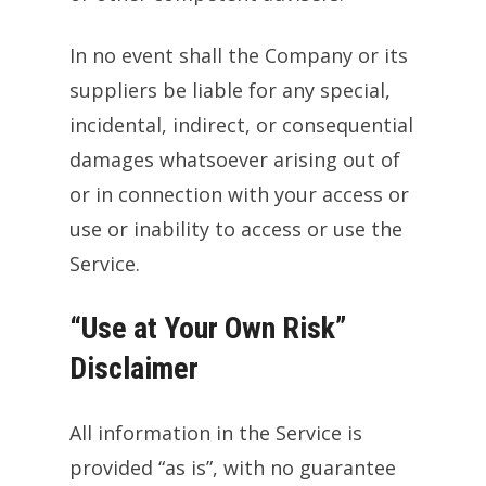
In no event shall the Company or its
suppliers be liable for any special,
incidental, indirect, or consequential
damages whatsoever arising out of
or in connection with your access or
use or inability to access or use the
Service.
“Use at Your Own Risk”
Disclaimer
All information in the Service is
provided “as is”, with no guarantee