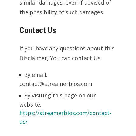
similar damages, even if advised of
the possibility of such damages.
Contact Us
If you have any questions about this
Disclaimer, You can contact Us:
By email:
contact@streamerbios.com
By visiting this page on our
website:
https://streamerbios.com/contact-
us/