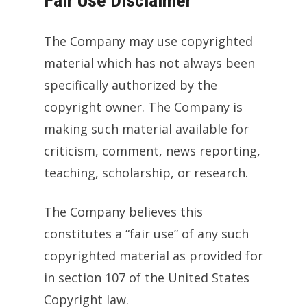
Fair Use Disclaimer
The Company may use copyrighted
material which has not always been
specifically authorized by the
copyright owner. The Company is
making such material available for
criticism, comment, news reporting,
teaching, scholarship, or research.
The Company believes this
constitutes a “fair use” of any such
copyrighted material as provided for
in section 107 of the United States
Copyright law.