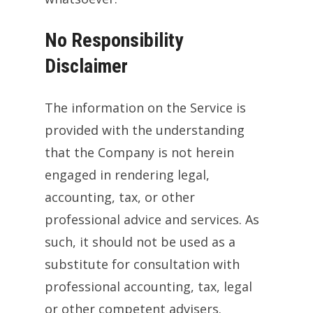
No Responsibility
Disclaimer
The information on the Service is
provided with the understanding
that the Company is not herein
engaged in rendering legal,
accounting, tax, or other
professional advice and services. As
such, it should not be used as a
substitute for consultation with
professional accounting, tax, legal
or other competent advisers.