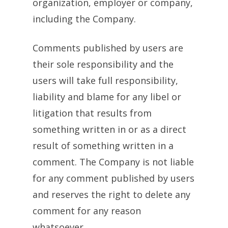
organization, employer or company,
including the Company.
Comments published by users are
their sole responsibility and the
users will take full responsibility,
liability and blame for any libel or
litigation that results from
something written in or as a direct
result of something written in a
comment. The Company is not liable
for any comment published by users
and reserves the right to delete any
comment for any reason
whatsoever.