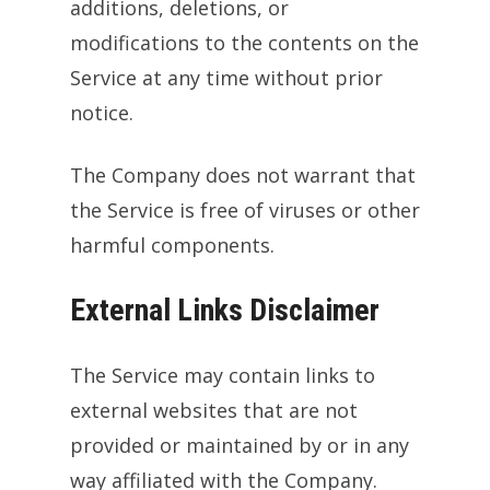
additions, deletions, or
modifications to the contents on the
Service at any time without prior
notice.
The Company does not warrant that
the Service is free of viruses or other
harmful components.
External Links Disclaimer
The Service may contain links to
external websites that are not
provided or maintained by or in any
way affiliated with the Company.