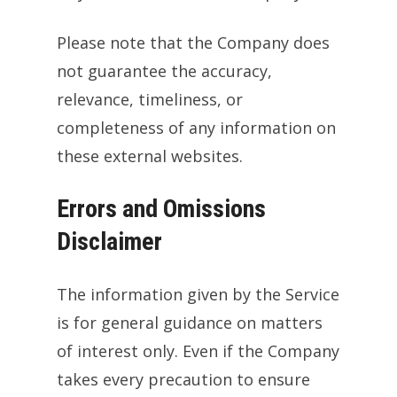
Please note that the Company does
not guarantee the accuracy,
relevance, timeliness, or
completeness of any information on
these external websites.
Errors and Omissions
Disclaimer
The information given by the Service
is for general guidance on matters
of interest only. Even if the Company
takes every precaution to ensure