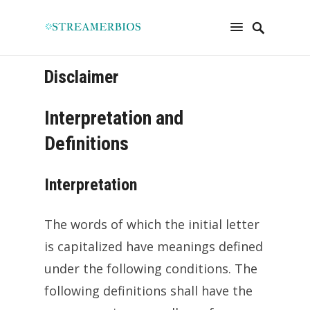
Disclaimer
Interpretation and
Definitions
Interpretation
The words of which the initial letter
is capitalized have meanings defined
under the following conditions. The
following definitions shall have the