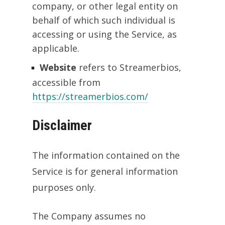
company, or other legal entity on
behalf of which such individual is
accessing or using the Service, as
applicable.
Website
refers to Streamerbios,
accessible from
https://streamerbios.com/
Disclaimer
The information contained on the
Service is for general information
purposes only.
The Company assumes no