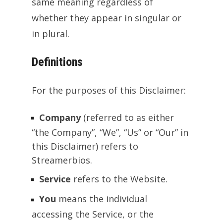
same meaning regardless of
whether they appear in singular or
in plural.
Definitions
For the purposes of this Disclaimer:
Company
(referred to as either
“the Company”, “We”, “Us” or “Our” in
this Disclaimer) refers to
Streamerbios.
Service
refers to the Website.
You
means the individual
accessing the Service, or the