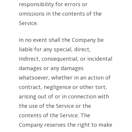
responsibility for errors or
omissions in the contents of the
Service.
In no event shall the Company be
liable for any special, direct,
indirect, consequential, or incidental
damages or any damages
whatsoever, whether in an action of
contract, negligence or other tort,
arising out of or in connection with
the use of the Service or the
contents of the Service. The
Company reserves the right to make