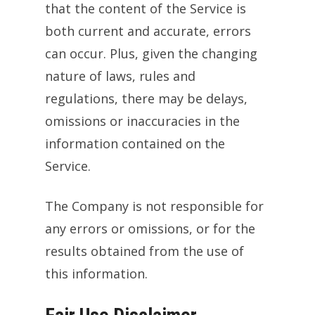
that the content of the Service is
both current and accurate, errors
can occur. Plus, given the changing
nature of laws, rules and
regulations, there may be delays,
omissions or inaccuracies in the
information contained on the
Service.
The Company is not responsible for
any errors or omissions, or for the
results obtained from the use of
this information.