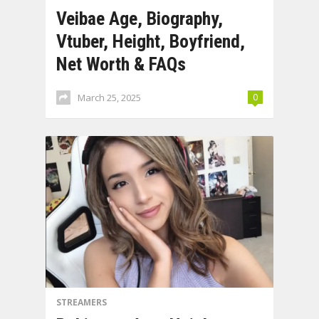
Veibae Age, Biography,
Vtuber, Height, Boyfriend,
Net Worth & FAQs
March 25, 2025
0
STREAMERS