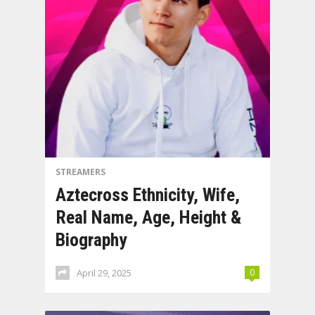
STREAMERS
Aztecross Ethnicity, Wife,
Real Name, Age, Height &
Biography
April 29, 2025
0