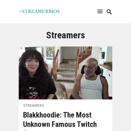
Streamers
STREAMERS
Blakkhoodie: The Most
Unknown Famous Twitch