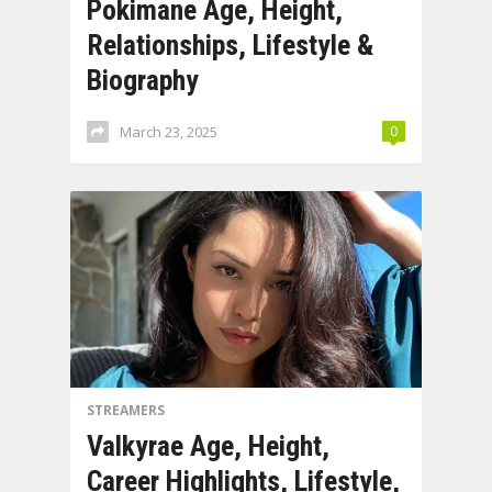
Pokimane Age, Height,
Relationships, Lifestyle &
Biography
March 23, 2025
0
STREAMERS
Valkyrae Age, Height,
Career Highlights, Lifestyle,