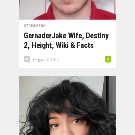
STREAMERS
GernaderJake Wife, Destiny
2, Height, Wiki & Facts
August 7, 2025
0