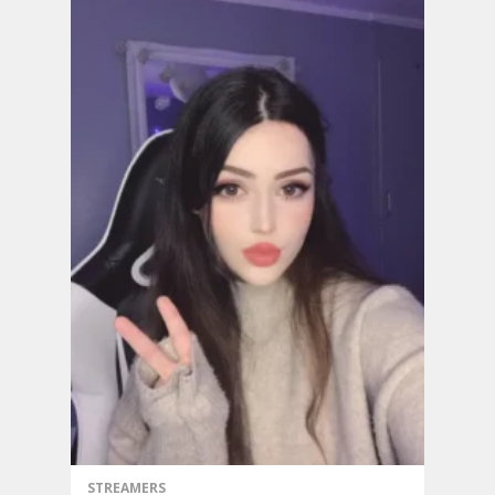
STREAMERS