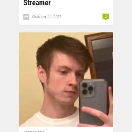
Streamer
October 11, 2025
0