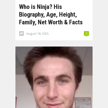
Who is Ninja? His
Biography, Age, Height,
Family, Net Worth & Facts
August 18, 2025
0