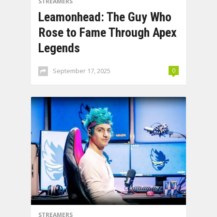
STREAMERS
Leamonhead: The Guy Who
Rose to Fame Through Apex
Legends
September 17, 2025
0
STREAMERS