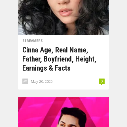
STREAMERS
Cinna Age, Real Name,
Father, Boyfriend, Height,
Earnings & Facts
May 20, 2025
0