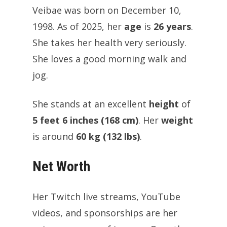
Veibae was born on December 10,
1998. As of 2025, her
age
is
26 years
.
She takes her health very seriously.
She loves a good morning walk and
jog.
She stands at an excellent
height
of
5 feet 6 inches (168 cm)
. Her
weight
is around
60 kg (132 lbs)
.
Net Worth
Her Twitch live streams, YouTube
videos, and sponsorships are her