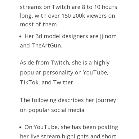
streams on Twitch are 8 to 10 hours
long, with over 150-200k viewers on
most of them.
Her 3d model designers are jjinom
and TheArtGun.
Aside from Twitch, she is a highly
popular personality on YouTube,
TikTok, and Twitter.
The following describes her journey
on popular social media:
On YouTube, she has been posting
her live stream highlights and short