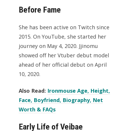
Before Fame
She has been active on Twitch since
2015. On YouTube, she started her
journey on May 4, 2020. Jjinomu
showed off her Vtuber debut model
ahead of her official debut on April
10, 2020.
Also Read:
Ironmouse Age, Height,
Face, Boyfriend, Biography, Net
Worth & FAQs
Early Life of Veibae