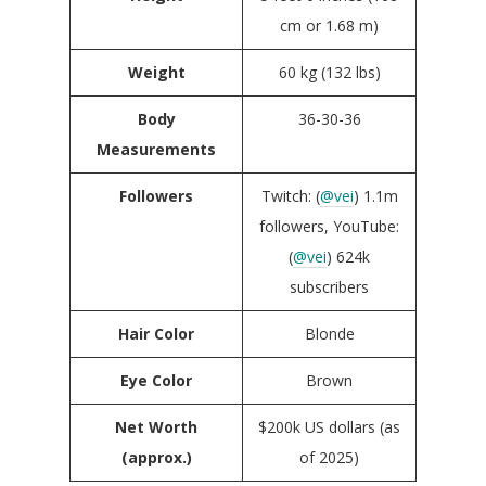
cm or 1.68 m)
Weight
60 kg (132 lbs)
Body
36-30-36
Measurements
Followers
Twitch: (
@vei
) 1.1m
followers, YouTube:
(
@vei
) 624k
subscribers
Hair Color
Blonde
Eye Color
Brown
Net Worth
$200k US dollars (as
(approx.)
of 2025)