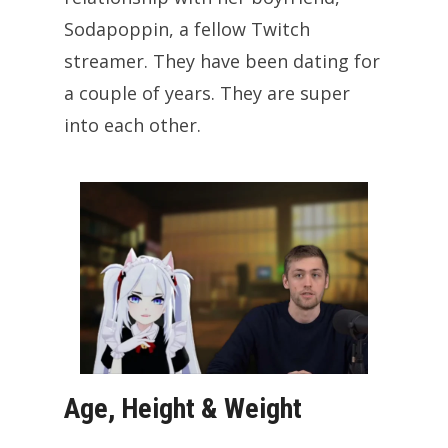
Sodapoppin, a fellow Twitch
streamer. They have been dating for
a couple of years. They are super
into each other.
Age, Height & Weight