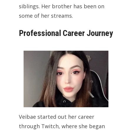
siblings. Her brother has been on
some of her streams.
Professional Career Journey
Veibae started out her career
through Twitch, where she began