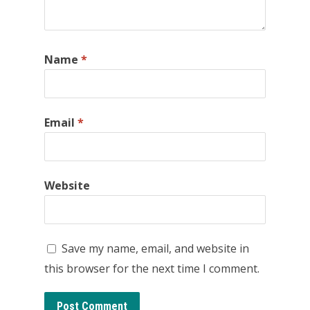
Name
*
Email
*
Website
Save my name, email, and website in
this browser for the next time I comment.