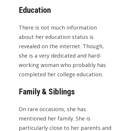
Education
There is not much information
about her education status is
revealed on the internet. Though,
she is a very dedicated and hard-
working woman who probably has
completed her college education.
Family & Siblings
On rare occasions, she has
mentioned her family. She is
particularly close to her parents and