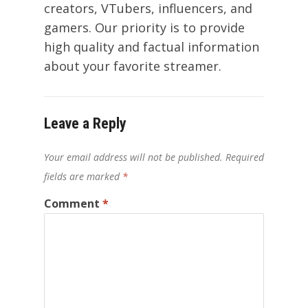
creators, VTubers, influencers, and
gamers. Our priority is to provide
high quality and factual information
about your favorite streamer.
Leave a Reply
Your email address will not be published.
Required
fields are marked
*
Comment
*