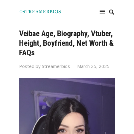
Veibae Age, Biography, Vtuber,
Height, Boyfriend, Net Worth &
FAQs
Posted by
Streamerbios
— March 25, 2025