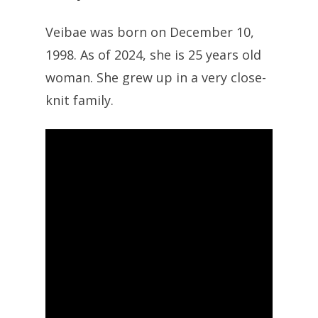
Veibae was born on December 10,
1998. As of 2024, she is 25 years old
woman. She grew up in a very close-
knit family.