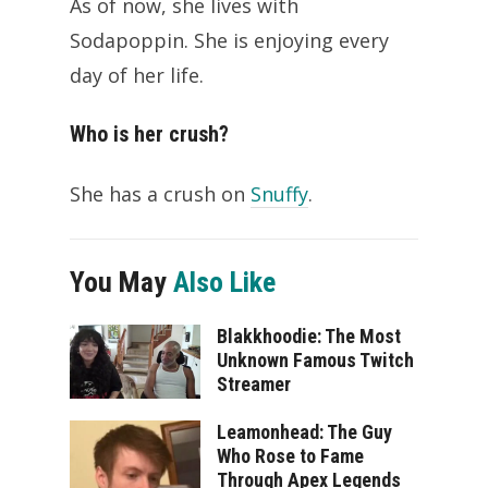
As of now, she lives with
Sodapoppin. She is enjoying every
day of her life.
Who is her crush?
She has a crush on
Snuffy
.
You May
Also Like
Blakkhoodie: The Most
Unknown Famous Twitch
Streamer
Leamonhead: The Guy
Who Rose to Fame
Through Apex Legends