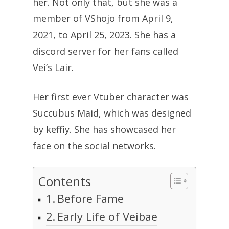
her. Not only that, but she was a
member of VShojo from April 9,
2021, to April 25, 2023. She has a
discord server for her fans called
Vei’s Lair.
Her first ever Vtuber character was
Succubus Maid, which was designed
by keffiy. She has showcased her
face on the social networks.
Contents
Before Fame
Early Life of Veibae