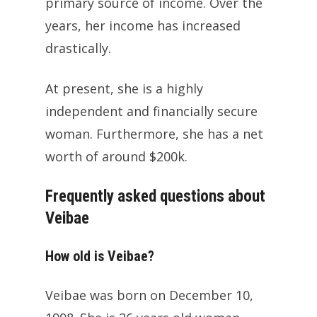
primary source of income. Over the
years, her income has increased
drastically.
At present, she is a highly
independent and financially secure
woman. Furthermore, she has a net
worth of around $200k.
Frequently asked questions about
Veibae
How old is Veibae?
Veibae was born on December 10,