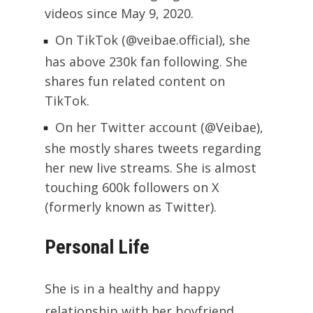
videos since May 9, 2020.
On TikTok (@veibae.official), she
has above 230k fan following. She
shares fun related content on
TikTok.
On her Twitter account (@Veibae),
she mostly shares tweets regarding
her new live streams. She is almost
touching 600k followers on X
(formerly known as Twitter).
Personal Life
She is in a healthy and happy
relationship with her boyfriend,