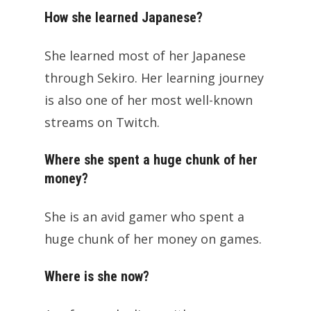
How she learned Japanese?
She learned most of her Japanese
through Sekiro. Her learning journey
is also one of her most well-known
streams on Twitch.
Where she spent a huge chunk of her
money?
She is an avid gamer who spent a
huge chunk of her money on games.
Where is she now?