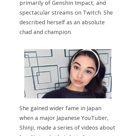
primarily of Genshin Impact, and
spectacular streams on Twitch. She
described herself as an absolute
chad and champion.
She gained wider fame in Japan
when a major Japanese YouTuber,
Shinji, made a series of videos about