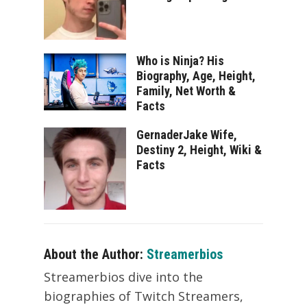
Who is Ninja? His
Biography, Age, Height,
Family, Net Worth &
Facts
GernaderJake Wife,
Destiny 2, Height, Wiki &
Facts
About the Author:
Streamerbios
Streamerbios dive into the
biographies of Twitch Streamers,