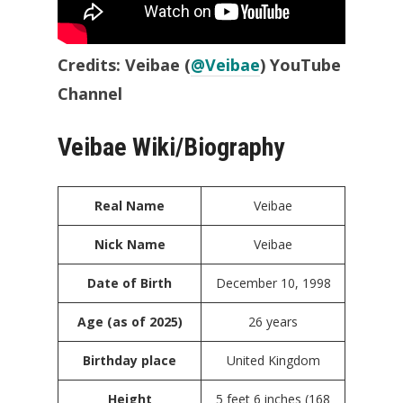
Credits: Veibae (
@Veibae
) YouTube
Channel
Veibae Wiki/Biography
Real Name
Veibae
Nick Name
Veibae
Date of Birth
December 10, 1998
Age (as of 2025)
26 years
Birthday place
United Kingdom
Height
5 feet 6 inches (168