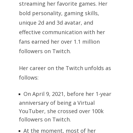
streaming her favorite games. Her
bold personality, gaming skills,
unique 2d and 3d avatar, and
effective communication with her
fans earned her over 1.1 million
followers on Twitch.
Her career on the Twitch unfolds as
follows:
On April 9, 2021, before her 1-year
anniversary of being a Virtual
YouTuber, she crossed over 100k
followers on Twitch.
At the moment, most of her