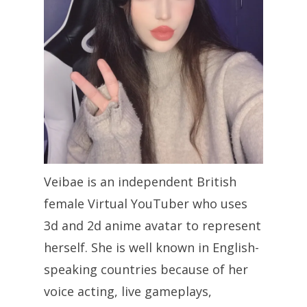
Veibae is an independent British
female Virtual YouTuber who uses
3d and 2d anime avatar to represent
herself. She is well known in English-
speaking countries because of her
voice acting, live gameplays,