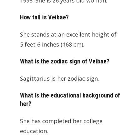
1998. She is 26 years old woman.
How tall is Veibae?
She stands at an excellent height of
5 feet 6 inches (168 cm).
What is the zodiac sign of Veibae?
Sagittarius is her zodiac sign.
What is the educational background of
her?
She has completed her college
education.