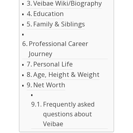
Veibae Wiki/Biography
Education
Family & Siblings
Professional Career
Journey
Personal Life
Age, Height & Weight
Net Worth
Frequently asked
questions about
Veibae