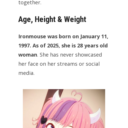
together.
Age, Height & Weight
Ironmouse was born on January 11,
1997. As of 2025, she is 28 years old
woman
. She has never showcased
her face on her streams or social
media.