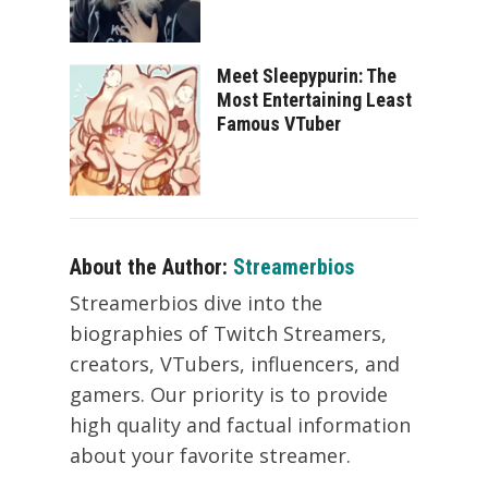
Meet Sleepypurin: The
Most Entertaining Least
Famous VTuber
About the Author:
Streamerbios
Streamerbios dive into the
biographies of Twitch Streamers,
creators, VTubers, influencers, and
gamers. Our priority is to provide
high quality and factual information
about your favorite streamer.