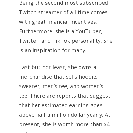
Being the second most subscribed
Twitch streamer of all time comes
with great financial incentives.
Furthermore, she is a YouTuber,
Twitter, and TikTok personality. She
is an inspiration for many.
Last but not least, she owns a
merchandise that sells hoodie,
sweater, men’s tee, and women’s
tee. There are reports that suggest
that her estimated earning goes
above half a million dollar yearly. At
present, she is worth more than $4