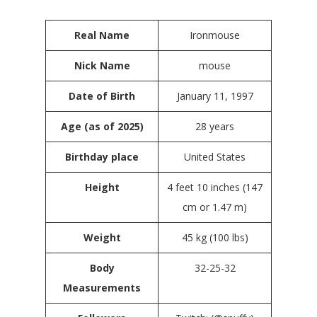
Real Name
Ironmouse
Nick Name
mouse
Date of Birth
January 11, 1997
Age (as of 2025)
28 years
Birthday place
United States
Height
4 feet 10 inches (147
cm or 1.47 m)
Weight
45 kg (100 lbs)
Body
32-25-32
Measurements