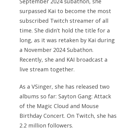
September 2024 subathon, she
surpassed Kai to become the most
subscribed Twitch streamer of all
time. She didn’t hold the title for a
long, as it was retaken by Kai during
a November 2024 Subathon.
Recently, she and KAI broadcast a
live stream together.
As a VSinger, she has released two
albums so far: Sayton Gang: Attack
of the Magic Cloud and Mouse
Birthday Concert. On Twitch, she has
2.2 million followers.