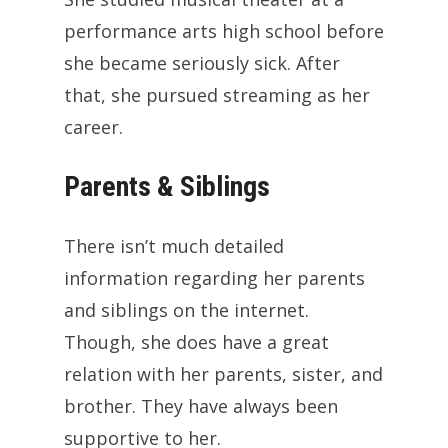
performance arts high school before
she became seriously sick. After
that, she pursued streaming as her
career.
Parents & Siblings
There isn’t much detailed
information regarding her parents
and siblings on the internet.
Though, she does have a great
relation with her parents, sister, and
brother. They have always been
supportive to her.