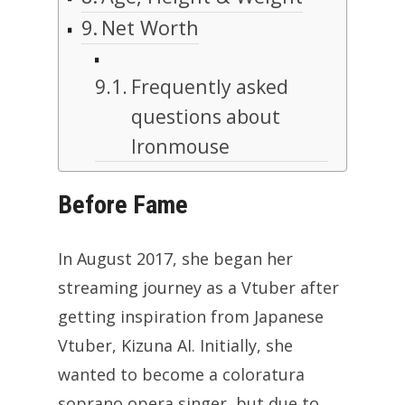
Net Worth
Frequently asked
questions about
Ironmouse
Before Fame
In August 2017, she began her
streaming journey as a Vtuber after
getting inspiration from Japanese
Vtuber, Kizuna AI. Initially, she
wanted to become a coloratura
soprano opera singer, but due to