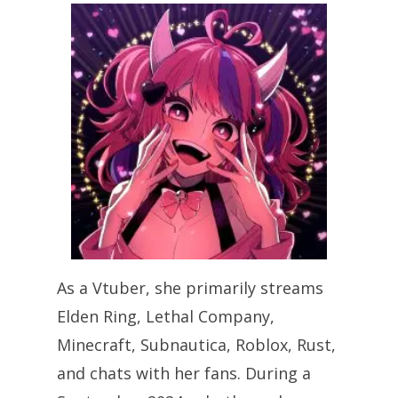
As a Vtuber, she primarily streams
Elden Ring, Lethal Company,
Minecraft, Subnautica, Roblox, Rust,
and chats with her fans. During a