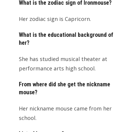
What is the zodiac sign of Ironmouse?
Her zodiac sign is Capricorn.
What is the educational background of
her?
She has studied musical theater at
performance arts high school.
From where did she get the nickname
mouse?
Her nickname mouse came from her
school.