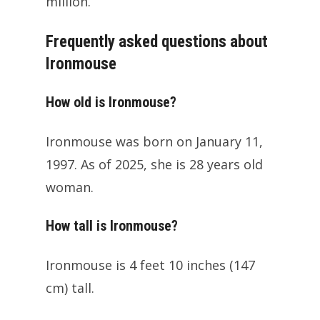
million.
Frequently asked questions about
Ironmouse
How old is Ironmouse?
Ironmouse was born on January 11,
1997. As of 2025, she is 28 years old
woman.
How tall is Ironmouse?
Ironmouse is 4 feet 10 inches (147
cm) tall.