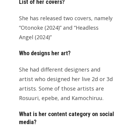
List of her covers?
She has released two covers, namely
“Otonoke (2024)” and “Headless
Angel (2024)”
Who designs her art?
She had different designers and
artist who designed her live 2d or 3d
artists. Some of those artists are
Rosuuri, epebe, and Kamochiruu.
What is her content category on social
media?