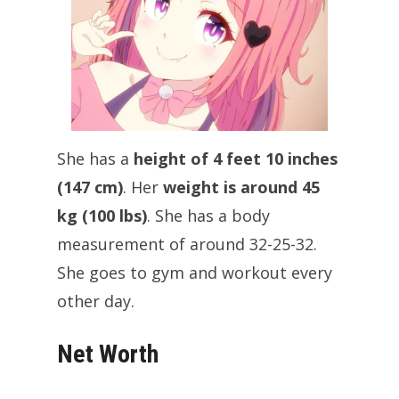
She has a
height of 4 feet 10 inches
(147 cm)
. Her
weight is around 45
kg (100 lbs)
. She has a body
measurement of around 32-25-32.
She goes to gym and workout every
other day.
Net Worth