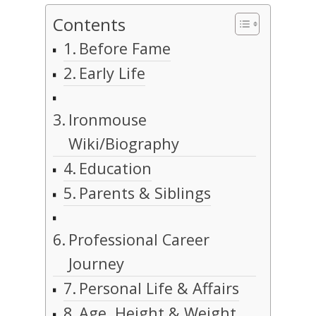
Contents
Before Fame
Early Life
Ironmouse
Wiki/Biography
Education
Parents & Siblings
Professional Career
Journey
Personal Life & Affairs
Age, Height & Weight