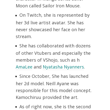
Moon called Sailor Iron Mouse.
On Twitch, she is represented by
her 3d live artist avatar. She has
never showcased her face on her
stream.
She has collaborated with dozens
of other Vtubers and especially the
members of VShojo, such as h
AmaLee
and
Nyatasha Nyanners
.
Since October, She has launched
her 2d model. Neill Ayane was
responsible for this model concept.
Kamochiruu provided the art.
As of right now, she is the second