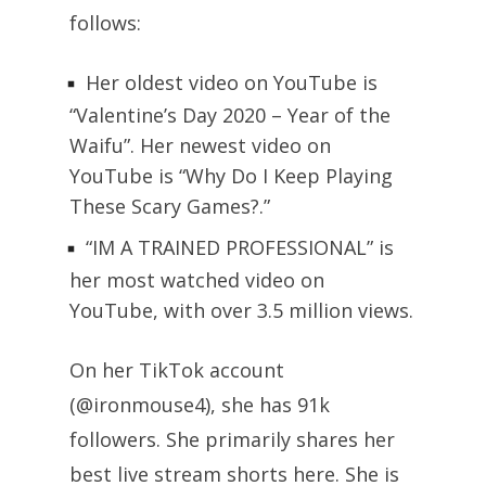
follows:
Her oldest video on YouTube is
“Valentine’s Day 2020 – Year of the
Waifu”. Her newest video on
YouTube is “Why Do I Keep Playing
These Scary Games?.”
“IM A TRAINED PROFESSIONAL” is
her most watched video on
YouTube, with over 3.5 million views.
On her TikTok account
(@ironmouse4), she has 91k
followers. She primarily shares her
best live stream shorts here. She is