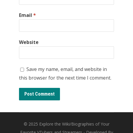
Email
*
Website
Save my name, email, and website in
this browser for the next time I comment.
© 2025
Explore the Wiki/Biographies of Your
Favorite VTubers and Streamers
- Developed By