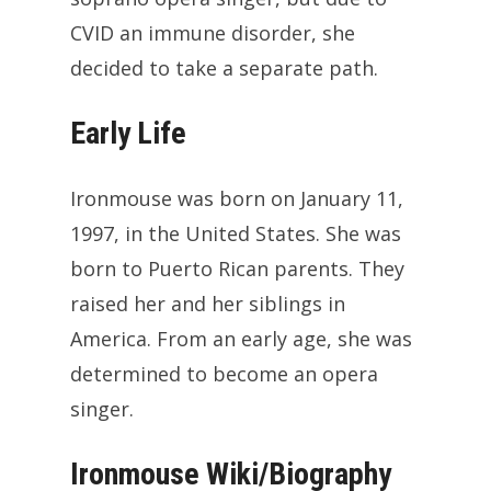
CVID an immune disorder, she
decided to take a separate path.
Early Life
Ironmouse was born on January 11,
1997, in the United States. She was
born to Puerto Rican parents. They
raised her and her siblings in
America. From an early age, she was
determined to become an opera
singer.
Ironmouse Wiki/Biography