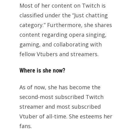
Most of her content on Twitch is
classified under the “Just chatting
category.” Furthermore, she shares
content regarding opera singing,
gaming, and collaborating with
fellow Vtubers and streamers.
Where is she now?
As of now, she has become the
second-most subscribed Twitch
streamer and most subscribed
Vtuber of all-time. She esteems her
fans.