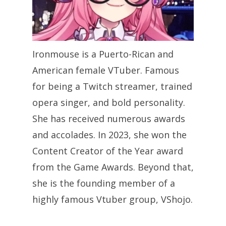
Ironmouse is a Puerto-Rican and
American female VTuber. Famous
for being a Twitch streamer, trained
opera singer, and bold personality.
She has received numerous awards
and accolades. In 2023, she won the
Content Creator of the Year award
from the Game Awards. Beyond that,
she is the founding member of a
highly famous Vtuber group, VShojo.