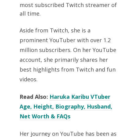
most subscribed Twitch streamer of
all time.
Aside from Twitch, she is a
prominent YouTuber with over 1.2
million subscribers. On her YouTube
account, she primarily shares her
best highlights from Twitch and fun
videos.
Read Also:
Haruka Karibu VTuber
Age, Height, Biography, Husband,
Net Worth & FAQs
Her journey on YouTube has been as