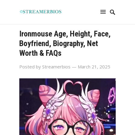
Ironmouse Age, Height, Face,
Boyfriend, Biography, Net
Worth & FAQs
Posted by
Streamerbios
— March 21, 2025