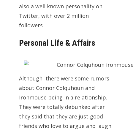
also a well known personality on
Twitter, with over 2 million
followers.
Personal Life & Affairs
Although, there were some rumors
about Connor Colquhoun and
Ironmouse being in a relationship.
They were totally debunked after
they said that they are just good
friends who love to argue and laugh