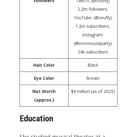
Followers
Twitch: (@snuffy)
2.2m followers,
YouTube: (@snuffy)
1.2m subscribers,
Instagram:
(@ironmouseparty)
54k subscribers
Hair Color
Black
Eye Color
Brown
Net Worth
$4 million (as of 2025)
(approx.)
Education
She studied musical theater at a