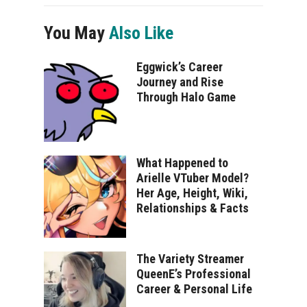
You May
Also Like
Eggwick’s Career
Journey and Rise
Through Halo Game
What Happened to
Arielle VTuber Model?
Her Age, Height, Wiki,
Relationships & Facts
The Variety Streamer
QueenE’s Professional
Career & Personal Life