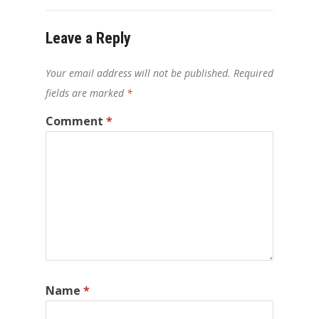
Leave a Reply
Your email address will not be published.
Required
fields are marked
*
Comment
*
Name
*