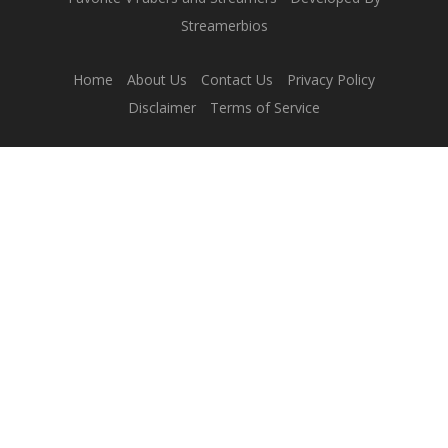
Streamerbios
Home
About Us
Contact Us
Privacy Policy
Disclaimer
Terms of Service