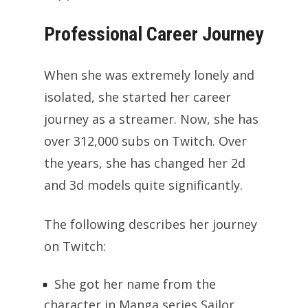
Professional Career Journey
When she was extremely lonely and
isolated, she started her career
journey as a streamer. Now, she has
over 312,000 subs on Twitch. Over
the years, she has changed her 2d
and 3d models quite significantly.
The following describes her journey
on Twitch:
She got her name from the
character in Manga series Sailor