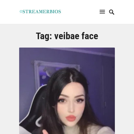
Tag:
veibae face