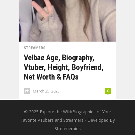
STREAMERS
Veibae Age, Biography,
Vtuber, Height, Boyfriend,
Net Worth & FAQs
March 25, 2025
0
© 2025
Explore the Wiki/Biographies of Your
Favorite VTubers and Streamers
- Developed By
Streamerbios