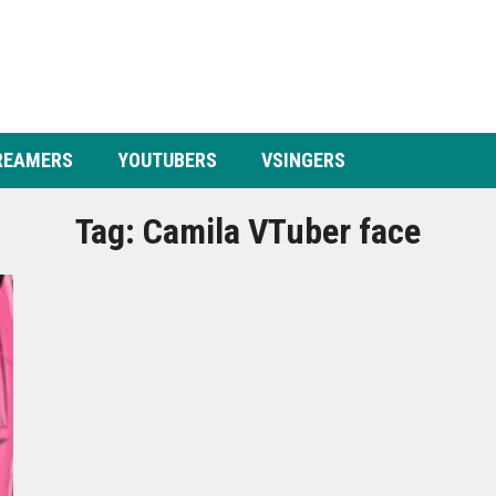
REAMERS
YOUTUBERS
VSINGERS
Tag:
Camila VTuber face