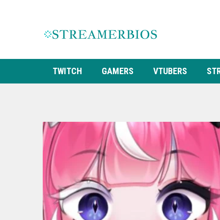
TWITCH
GAMERS
VTUBERS
ST