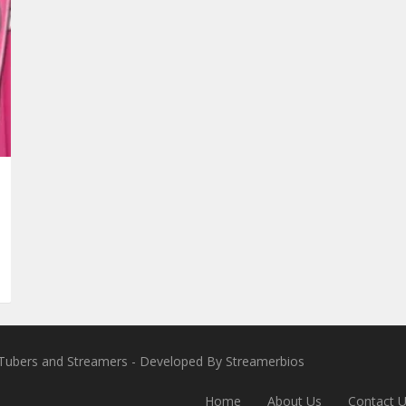
VTubers and Streamers
- Developed By
Streamerbios
Home
About Us
Contact 