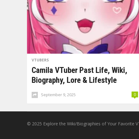
VTUBERS
Camila VTuber Past Life, Wiki,
Biography, Lore & Lifestyle
September 9, 2025
0
© 2025
Explore the Wiki/Biographies of Your Favorite 