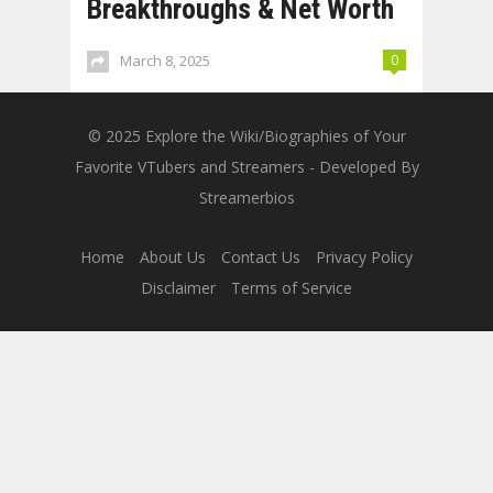
Breakthroughs & Net Worth
March 8, 2025
0
© 2025
Explore the Wiki/Biographies of Your
Favorite VTubers and Streamers
- Developed By
Streamerbios
Home
About Us
Contact Us
Privacy Policy
Disclaimer
Terms of Service