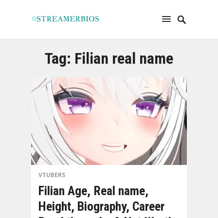
Tag:
Filian real name
VTUBERS
Filian Age, Real name,
Height, Biography, Career