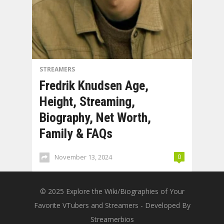
STREAMERS
Fredrik Knudsen Age,
Height, Streaming,
Biography, Net Worth,
Family & FAQs
November 13, 2024
0
© 2025
Explore the Wiki/Biographies of Your
Favorite VTubers and Streamers
- Developed By
Streamerbios