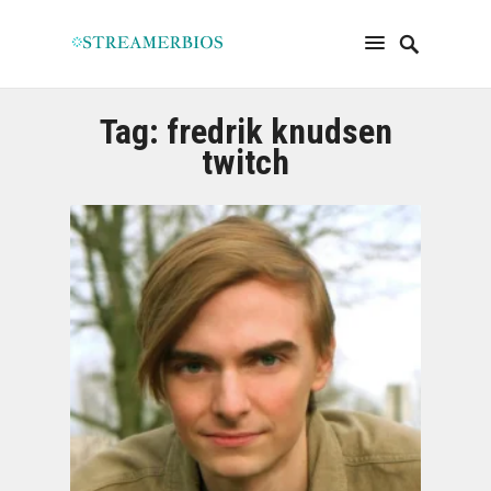
Tag:
fredrik knudsen
twitch