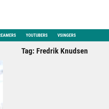
REAMERS
YOUTUBERS
VSINGERS
Tag:
Fredrik Knudsen