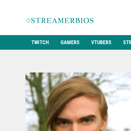
TWITCH
GAMERS
VTUBERS
ST