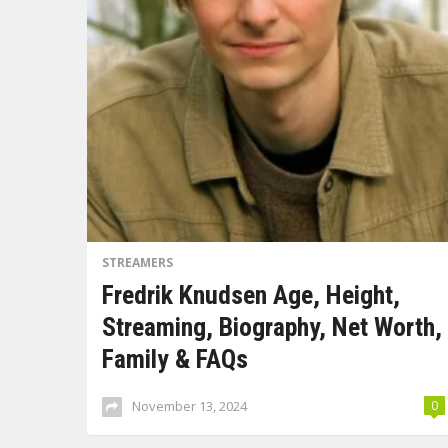
STREAMERS
Fredrik Knudsen Age, Height,
Streaming, Biography, Net Worth,
Family & FAQs
November 13, 2024
0