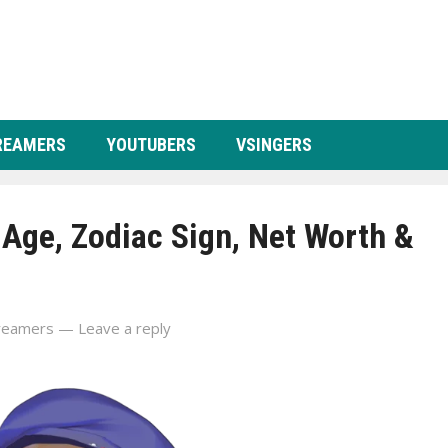
REAMERS
YOUTUBERS
VSINGERS
 Age, Zodiac Sign, Net Worth &
reamers
—
Leave a reply