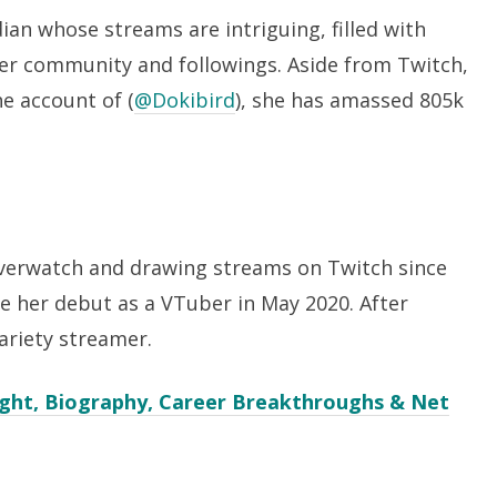
dian whose streams are intriguing, filled with
r community and followings. Aside from Twitch,
e account of (
@Dokibird
), she has amassed 805k
overwatch and drawing streams on Twitch since
de her debut as a VTuber in May 2020. After
ariety streamer.
eight, Biography, Career Breakthroughs & Net