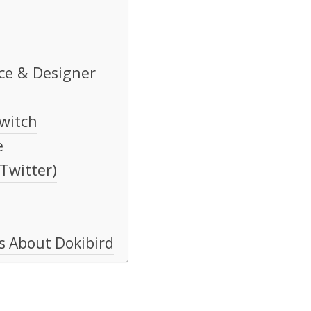
ce & Designer
witch
e
 Twitter)
s About Dokibird