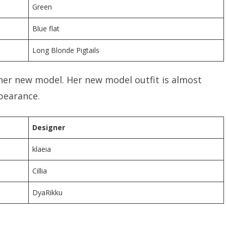
Green
Blue flat
Long Blonde Pigtails
her new model. Her new model outfit is almost
ppearance.
Designer
klaeia
Cillia
DyaRikku