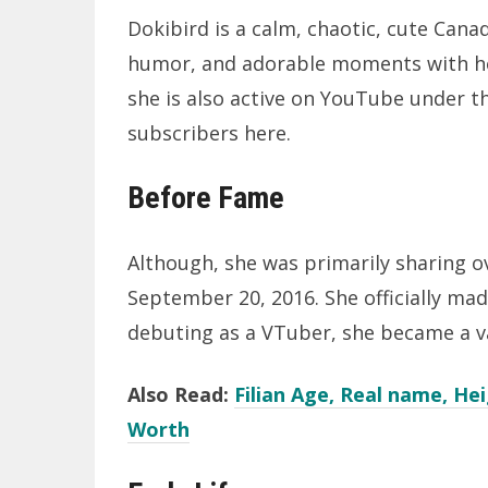
Dokibird is a calm, chaotic, cute Cana
humor, and adorable moments with he
she is also active on YouTube under th
subscribers here.
Before Fame
Although, she was primarily sharing 
September 20, 2016. She officially ma
debuting as a VTuber, she became a v
Also Read:
Filian Age, Real name, H
Worth