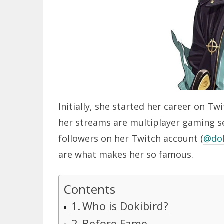
Initially, she started her career on 
her streams are multiplayer gaming s
followers on her Twitch account (
@dok
are what makes her so famous.
Contents
Who is Dokibird?
Before Fame