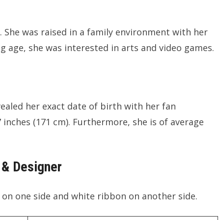
. She was raised in a family environment with her
ng age, she was interested in arts and video games.
vealed her exact date of birth with her fan
7 inches (171 cm). Furthermore, she is of average
 & Designer
n on one side and white ribbon on another side.