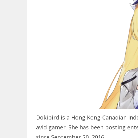
Dokibird is a Hong Kong-Canadian inde
avid gamer. She has been posting ent
since September 20, 2016.