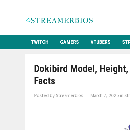
TWITCH
GAMERS
VTUBERS
ST
Dokibird Model, Height,
Facts
Posted by
Streamerbios
— March 7, 2025
in
St