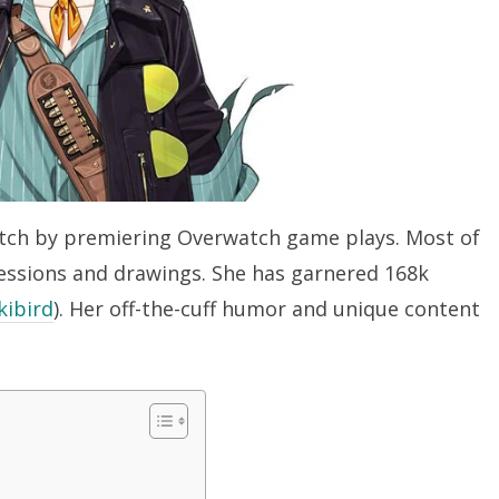
Twitch by premiering Overwatch game plays. Most of
essions and drawings. She has garnered 168k
ibird
). Her off-the-cuff humor and unique content