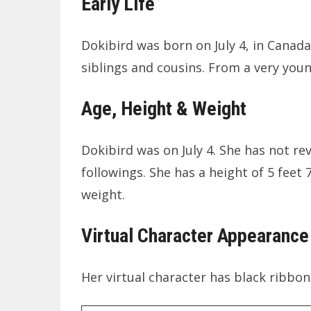
Early Life
Dokibird was born on July 4, in Canada
siblings and cousins. From a very you
Age, Height & Weight
Dokibird was on July 4. She has not re
followings. She has a height of 5 feet 
weight.
Virtual Character Appearance
Her virtual character has black ribbo