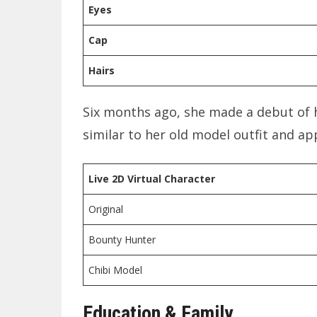
Eyes
Cap
Hairs
Six months ago, she made a debut of 
similar to her old model outfit and a
Live 2D
Virtual Character
Original
Bounty Hunter
Chibi Model
Education & Family