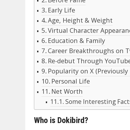
Early Life
Age, Height & Weight
Virtual Character Appearan
Education & Family
Career Breakthroughs on T
Re-debut Through YouTub
Popularity on X (Previously
Personal Life
Net Worth
Some Interesting Fact
Who is Dokibird?