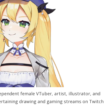
pendent female VTuber, artist, illustrator, and
ertaining drawing and gaming streams on Twitch