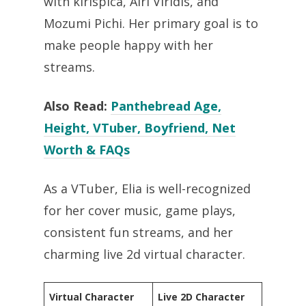
with kirispica, Airi Viridis, and
Mozumi Pichi. Her primary goal is to
make people happy with her
streams.
Also Read:
Panthebread Age,
Height, VTuber, Boyfriend, Net
Worth & FAQs
As a VTuber, Elia is well-recognized
for her cover music, game plays,
consistent fun streams, and her
charming live 2d virtual character.
Virtual Character
Live 2D Character