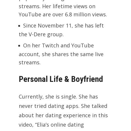
streams. Her lifetime views on
YouTube are over 6.8 million views.
Since November 11, she has left
the V-Dere group.
On her Twitch and YouTube
account, she shares the same live
streams.
Personal Life & Boyfriend
Currently, she is single. She has
never tried dating apps. She talked
about her dating experience in this
video, “Elia’s online dating