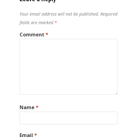
Your email address will not be published.
Required
fields are marked
*
Comment
*
Name
*
Email
*