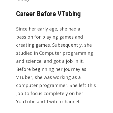
Career Before VTubing
Since her early age, she had a
passion for playing games and
creating games. Subsequently, she
studied in Computer programming
and science, and got a job in it.
Before beginning her journey as
VTuber, she was working as a
computer programmer. She left this
job to focus completely on her
YouTube and Twitch channel.