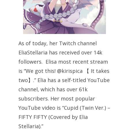
As of today, her Twitch channel
EliaStellaria has received over 14k
followers. Elisa most recent stream
is “We got this! @kirispica 【 It takes
two】.” Elia has a self-titled YouTube
channel, which has over 61k
subscribers. Her most popular
YouTube video is “Cupid (Twin Ver.) –
FIFTY FIFTY (Covered by Elia
Stellaria).”