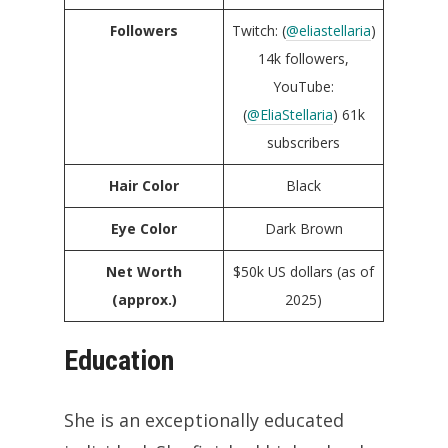
Followers
Twitch: (
@eliastellaria
)
14k followers,
YouTube:
(
@EliaStellaria
) 61k
subscribers
Hair Color
Black
Eye Color
Dark Brown
Net Worth
$50k US dollars (as of
(approx.)
2025)
Education
She is an exceptionally educated