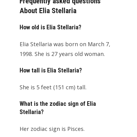
Frequently asked questions
About Elia Stellaria
How old is Elia Stellaria?
Elia Stellaria was born on March 7,
1998. She is 27 years old woman.
How tall is Elia Stellaria?
She is 5 feet (151 cm) tall.
What is the zodiac sign of Elia
Stellaria?
Her zodiac sign is Pisces.