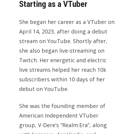
Starting as a VTuber
She began her career as a VTuber on
April 14, 2023, after doing a debut
stream on YouTube. Shortly after,
she also began live-streaming on
Twitch. Her energetic and electric
live streams helped her reach 10k
subscribers within 10 days of her
debut on YouTube.
She was the founding member of
American Independent VTuber
group, V-Dere’s “Realm:Era”, along