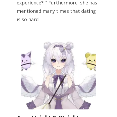
experience?!.” Furthermore, she has
mentioned many times that dating
is so hard.