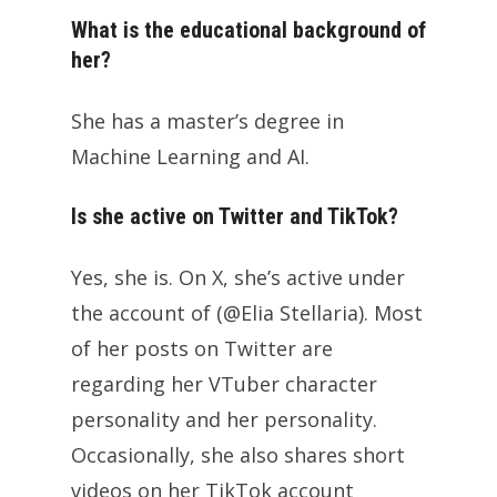
What is the educational background of
her?
She has a master’s degree in
Machine Learning and AI.
Is she active on Twitter and TikTok?
Yes, she is. On X, she’s active under
the account of (@Elia Stellaria). Most
of her posts on Twitter are
regarding her VTuber character
personality and her personality.
Occasionally, she also shares short
videos on her TikTok account