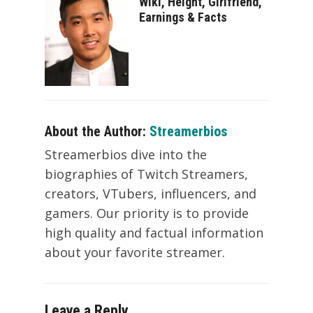
Wiki, Height, Girlfriend,
Earnings & Facts
About the Author:
Streamerbios
Streamerbios dive into the
biographies of Twitch Streamers,
creators, VTubers, influencers, and
gamers. Our priority is to provide
high quality and factual information
about your favorite streamer.
Leave a Reply