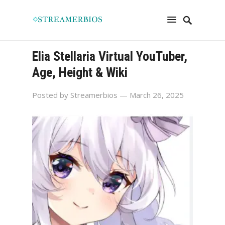
Elia Stellaria Virtual YouTuber,
Age, Height & Wiki
Posted by
Streamerbios
— March 26, 2025