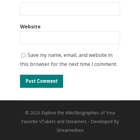
Website
Save my name, email, and website in
this browser for the next time I comment.
© 2025
Explore the Wiki/Biographies of Your
Favorite VTubers and Streamers
- Developed By
Streamerbios