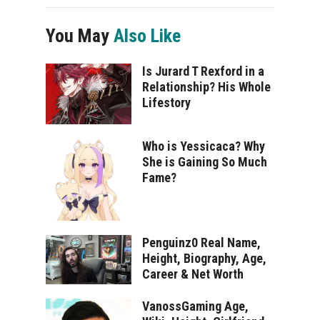
You May
Also Like
Is Jurard T Rexford in a
Relationship? His Whole
Lifestory
Who is Yessicaca? Why
She is Gaining So Much
Fame?
Penguinz0 Real Name,
Height, Biography, Age,
Career & Net Worth
VanossGaming Age,