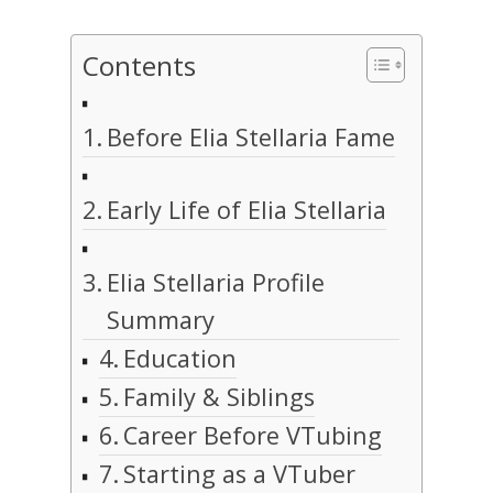
Contents
Before Elia Stellaria Fame
Early Life of Elia Stellaria
Elia Stellaria Profile
Summary
Education
Family & Siblings
Career Before VTubing
Starting as a VTuber