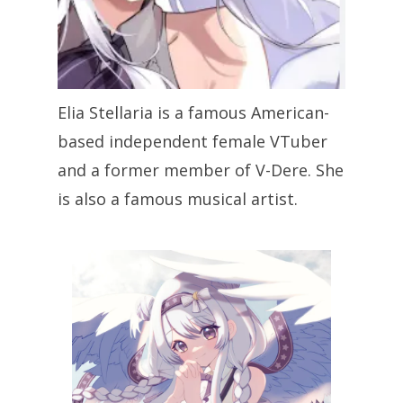
Elia Stellaria is a famous American-
based independent female VTuber
and a former member of V-Dere. She
is also a famous musical artist.