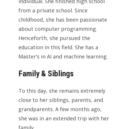
individual. She finished high school
from a private school. Since
childhood, she has been passionate
about computer programming.
Henceforth, she pursued the
education in this field. She has a
Master’s in AI and machine learning.
Family & Siblings
To this day, she remains extremely
close to her siblings, parents, and
grandparents. A few months ago,
she was in an extended trip with her
family.