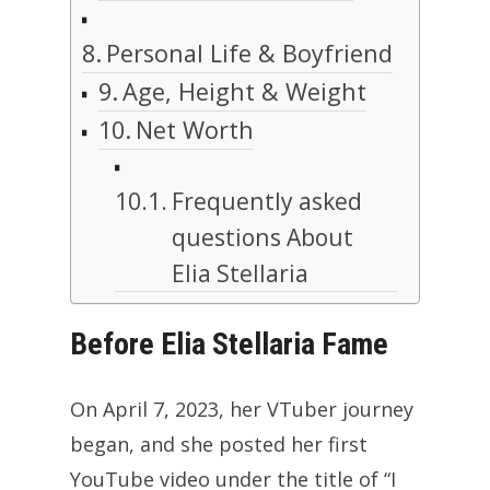
Personal Life & Boyfriend
Age, Height & Weight
Net Worth
Frequently asked
questions About
Elia Stellaria
Before Elia Stellaria Fame
On April 7, 2023, her VTuber journey
began, and she posted her first
YouTube video under the title of “I