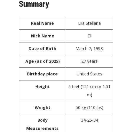
Summary
Real Name
Elia Stellaria
Nick Name
Eli
Date of Birth
March 7, 1998.
Age (as of 2025)
27 years
Birthday place
United States
Height
5 feet (151 cm or 1.51
m)
Weight
50 kg (110 lbs)
Body
34-26-34
Measurements