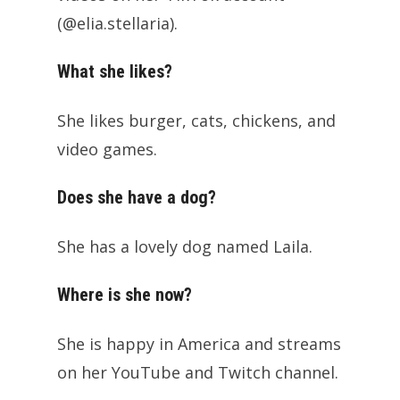
(@elia.stellaria).
What she likes?
She likes burger, cats, chickens, and
video games.
Does she have a dog?
She has a lovely dog named Laila.
Where is she now?
She is happy in America and streams
on her YouTube and Twitch channel.