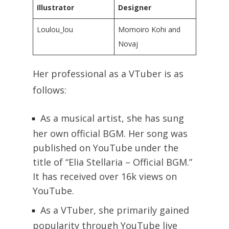
Illustrator
Designer
Loulou_lou
Momoiro Kohi and
Novaj
Her professional as a VTuber is as
follows:
As a musical artist, she has sung
her own official BGM. Her song was
published on YouTube under the
title of “Elia Stellaria – Official BGM.”
It has received over 16k views on
YouTube.
As a VTuber, she primarily gained
popularity through YouTube live