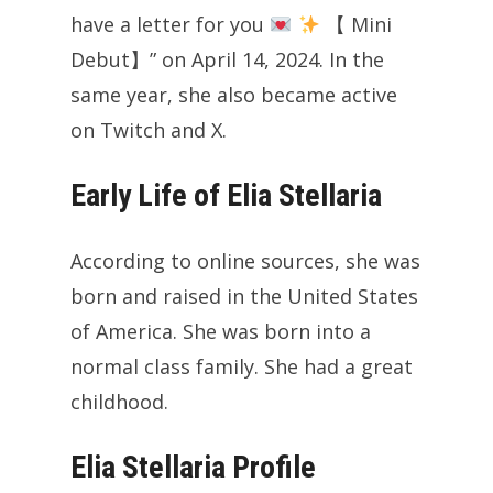
have a letter for you
【 Mini
Debut】” on April 14, 2024. In the
same year, she also became active
on Twitch and X.
Early Life of Elia Stellaria
According to online sources, she was
born and raised in the United States
of America. She was born into a
normal class family. She had a great
childhood.
Elia Stellaria Profile