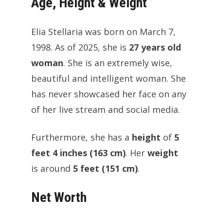
Age, Height & Weight
Elia Stellaria was born on March 7,
1998. As of 2025, she is
27 years old
woman
. She is an extremely wise,
beautiful and intelligent woman. She
has never showcased her face on any
of her live stream and social media.
Furthermore, she has a
height
of
5
feet 4 inches (163 cm)
. Her
weight
is around
5 feet (151 cm)
.
Net Worth