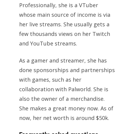
Professionally, she is a VTuber
whose main source of income is via
her live streams. She usually gets a
few thousands views on her Twitch
and YouTube streams.
As a gamer and streamer, she has
done sponsorships and partnerships
with games, such as her
collaboration with Palworld. She is
also the owner of a merchandise.
She makes a great money now. As of
now, her net worth is around $50k.