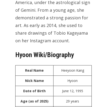
America, under the astrological sign
of Gemini. From a young age, she
demonstrated a strong passion for
art. As early as 2014, she used to
share drawings of Tobio Kageyama
on her Instagram account.
Hyoon Wiki/Biography
Real Name
Heeyoon Kang
Nick Name
Hyoon
Date of Birth
June 12, 1995
Age (as of 2025)
29 years