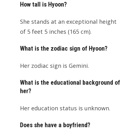
How tall is Hyoon?
She stands at an exceptional height
of 5 feet 5 inches (165 cm).
What is the zodiac sign of Hyoon?
Her zodiac sign is Gemini.
What is the educational background of
her?
Her education status is unknown.
Does she have a boyfriend?