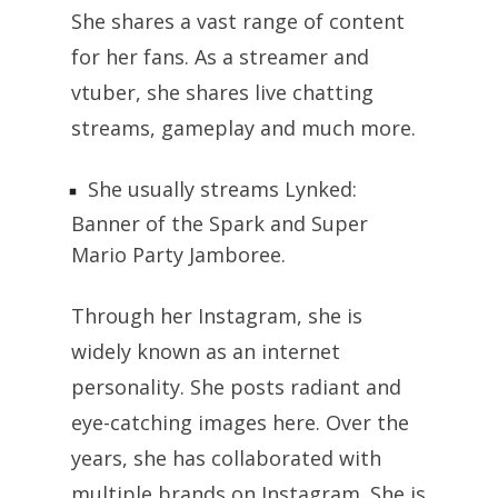
She shares a vast range of content
for her fans. As a streamer and
vtuber, she shares live chatting
streams, gameplay and much more.
She usually streams Lynked:
Banner of the Spark and Super
Mario Party Jamboree.
Through her Instagram, she is
widely known as an internet
personality. She posts radiant and
eye-catching images here. Over the
years, she has collaborated with
multiple brands on Instagram. She is