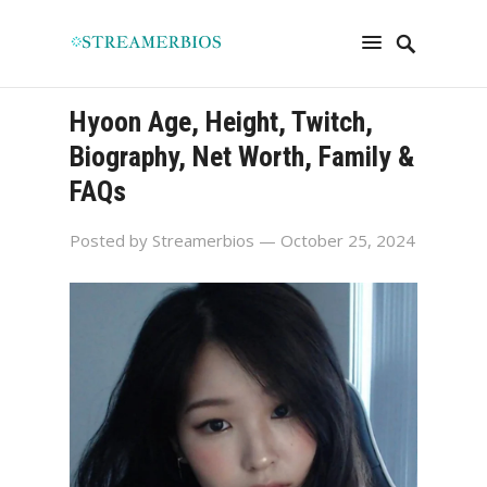
Hyoon Age, Height, Twitch,
Biography, Net Worth, Family &
FAQs
Posted by
Streamerbios
— October 25, 2024