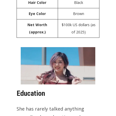
Hair Color
Black
Eye Color
Brown
Net Worth
$100k US dollars (as
(approx.)
of 2025)
Education
She has rarely talked anything