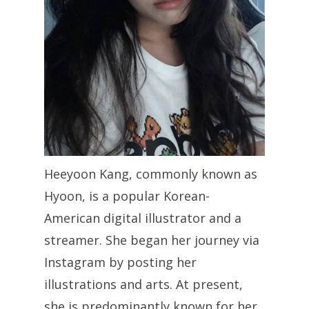
Heeyoon Kang, commonly known as
Hyoon, is a popular Korean-
American digital illustrator and a
streamer. She began her journey via
Instagram by posting her
illustrations and arts. At present,
she is predominantly known for her