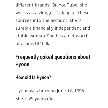
different brands. On YouTube, she
works as a vlogger. Taking all these
sources into the account, she is
surely a financially independent and
stable woman. She has a net worth
of around $100k.
Frequently asked questions about
Hyoon
How old is Hyoon?
Hyoon was born on June 12, 1995.
She is 29 years old.