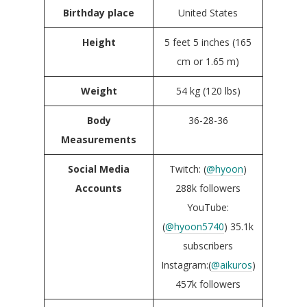
Birthday place
United States
Height
5 feet 5 inches (165
cm or 1.65 m)
Weight
54 kg (120 lbs)
Body
36-28-36
Measurements
Social Media
Twitch: (
@hyoon
)
Accounts
288k followers
YouTube:
(
@hyoon5740
) 35.1k
subscribers
Instagram:(
@aikuros
)
457k followers