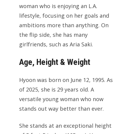
woman who is enjoying an L.A.
lifestyle, focusing on her goals and
ambitions more than anything. On
the flip side, she has many
girlfriends, such as Aria Saki.
Age, Height & Weight
Hyoon was born on June 12, 1995. As
of 2025, she is 29 years old. A
versatile young woman who now
stands out way better than ever.
She stands at an exceptional height