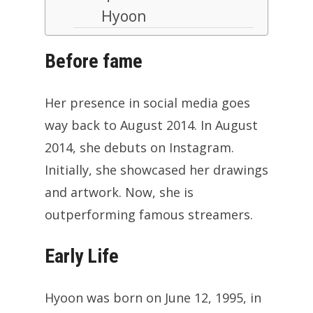
Hyoon
Before fame
Her presence in social media goes
way back to August 2014. In August
2014, she debuts on Instagram.
Initially, she showcased her drawings
and artwork. Now, she is
outperforming famous streamers.
Early Life
Hyoon was born on June 12, 1995, in