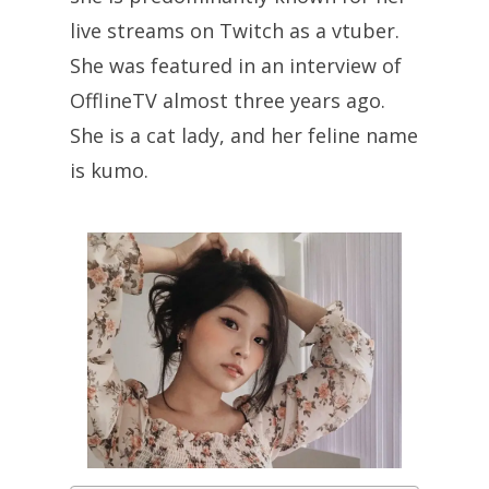
live streams on Twitch as a vtuber.
She was featured in an interview of
OfflineTV almost three years ago.
She is a cat lady, and her feline name
is kumo.