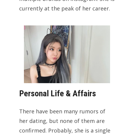
currently at the peak of her career.
Personal Life & Affairs
There have been many rumors of
her dating, but none of them are
confirmed. Probably, she is a single