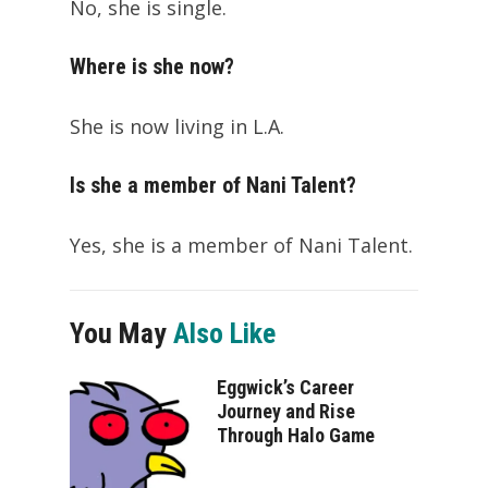
No, she is single.
Where is she now?
She is now living in L.A.
Is she a member of Nani Talent?
Yes, she is a member of Nani Talent.
You May
Also Like
Eggwick’s Career
Journey and Rise
Through Halo Game