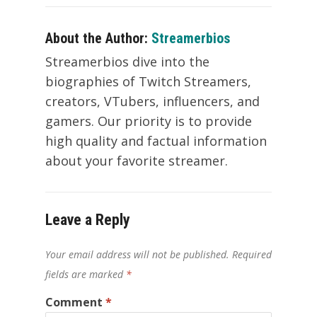
About the Author:
Streamerbios
Streamerbios dive into the
biographies of Twitch Streamers,
creators, VTubers, influencers, and
gamers. Our priority is to provide
high quality and factual information
about your favorite streamer.
Leave a Reply
Your email address will not be published.
Required
fields are marked
*
Comment
*