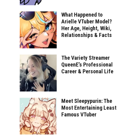
What Happened to
Arielle VTuber Model?
Her Age, Height, Wiki,
Relationships & Facts
The Variety Streamer
QueenE’s Professional
Career & Personal Life
Meet Sleepypurin: The
Most Entertaining Least
Famous VTuber