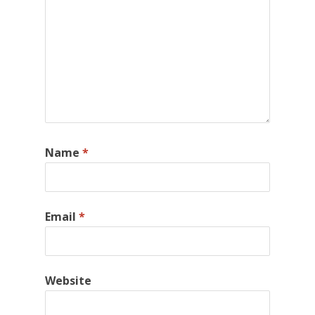
Name
*
Email
*
Website