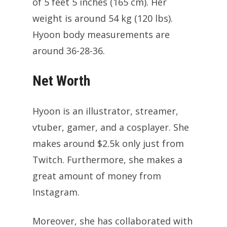
of 5 feet 5 inches (165 cm). Her
weight is around 54 kg (120 lbs).
Hyoon body measurements are
around 36-28-36.
Net Worth
Hyoon is an illustrator, streamer,
vtuber, gamer, and a cosplayer. She
makes around $2.5k only just from
Twitch. Furthermore, she makes a
great amount of money from
Instagram.
Moreover, she has collaborated with