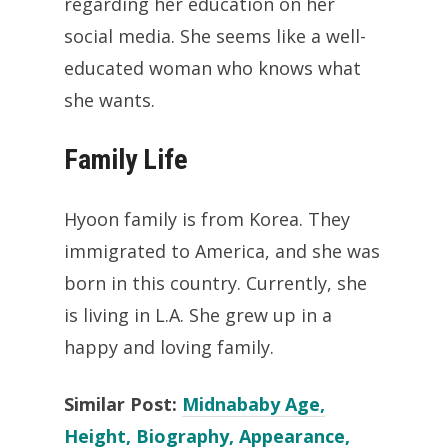
regarding her education on her
social media. She seems like a well-
educated woman who knows what
she wants.
Family Life
Hyoon family is from Korea. They
immigrated to America, and she was
born in this country. Currently, she
is living in L.A. She grew up in a
happy and loving family.
Similar Post:
Midnababy Age,
Height, Biography, Appearance,