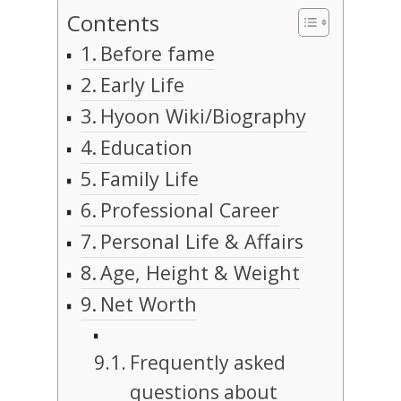
Contents
Before fame
Early Life
Hyoon Wiki/Biography
Education
Family Life
Professional Career
Personal Life & Affairs
Age, Height & Weight
Net Worth
Frequently asked
questions about