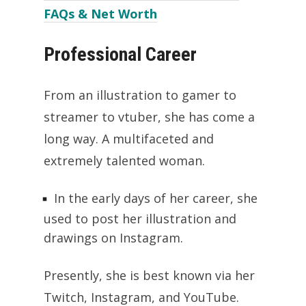
FAQs & Net Worth
Professional Career
From an illustration to gamer to
streamer to vtuber, she has come a
long way. A multifaceted and
extremely talented woman.
In the early days of her career, she
used to post her illustration and
drawings on Instagram.
Presently, she is best known via her
Twitch, Instagram, and YouTube.