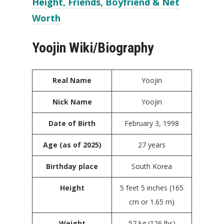
Height, Friends, Boyfriend & Net
Worth
Yoojin Wiki/Biography
Real Name
Yoojin
Nick Name
Yoojin
Date of Birth
February 3, 1998
Age (as of 2025)
27 years
Birthday place
South Korea
Height
5 feet 5 inches (165
cm or 1.65 m)
Weight
57 kg (126 lbs)