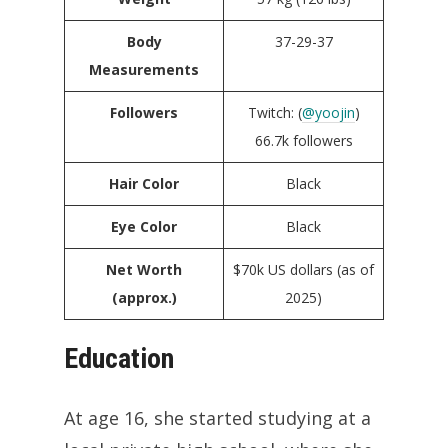
Body
37-29-37
Measurements
Followers
Twitch: (
@yoojin
)
66.7k followers
Hair Color
Black
Eye Color
Black
Net Worth
$70k US dollars (as of
(approx.)
2025)
Education
At age 16, she started studying at a