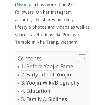
(
@yoojpls
) has more than 27k
followers. On her Instagram
account, she shares her daily
lifestyle photos and videos as well as
share travel videos like Ponagar
Temple in Nha Trang, Vietnam.
Contents
Before Yoojin Fame
Early Life of Yoojin
Yoojin Wiki/Biography
Education
Family & Siblings