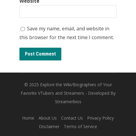
Website
Save my name, email, and website in
this browser for the next time I comment.
© 2025
Explore the Wiki/Biographies of Your
Favorite VTubers and Streamers
- Developed By
Streamerbios
Home
About Us
Contact Us
Privacy Policy
Disclaimer
Terms of Service