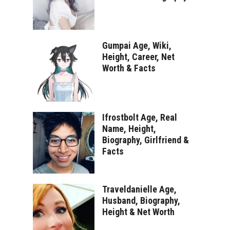
Gumpai Age, Wiki,
Height, Career, Net
Worth & Facts
Ifrostbolt Age, Real
Name, Height,
Biography, Girlfriend &
Facts
Traveldanielle Age,
Husband, Biography,
Height & Net Worth