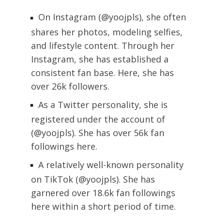
On Instagram (@yoojpls), she often
shares her photos, modeling selfies,
and lifestyle content. Through her
Instagram, she has established a
consistent fan base. Here, she has
over 26k followers.
As a Twitter personality, she is
registered under the account of
(@yoojpls). She has over 56k fan
followings here.
A relatively well-known personality
on TikTok (@yoojpls). She has
garnered over 18.6k fan followings
here within a short period of time.