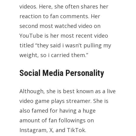
videos. Here, she often shares her
reaction to fan comments. Her
second most watched video on
YouTube is her most recent video
titled “they said i wasn’t pulling my
weight, so i carried them.”
Social Media Personality
Although, she is best known as a live
video game plays streamer. She is
also famed for having a huge
amount of fan followings on
Instagram, X, and TikTok.