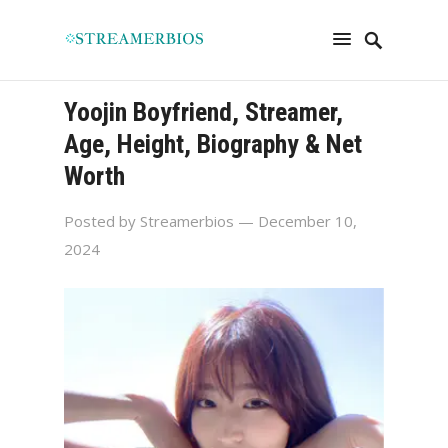
Yoojin Boyfriend, Streamer,
Age, Height, Biography & Net
Worth
Posted by
Streamerbios
— December 10,
2024