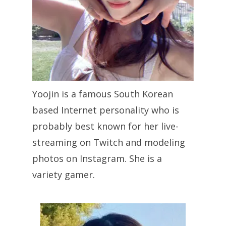
Yoojin is a famous South Korean
based Internet personality who is
probably best known for her live-
streaming on Twitch and modeling
photos on Instagram. She is a
variety gamer.