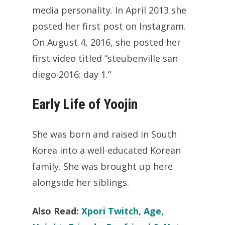
media personality. In April 2013 she
posted her first post on Instagram.
On August 4, 2016, she posted her
first video titled “steubenville san
diego 2016: day 1.”
Early Life of Yoojin
She was born and raised in South
Korea into a well-educated Korean
family. She was brought up here
alongside her siblings.
Also Read:
Xpori Twitch, Age,