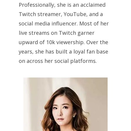
Professionally, she is an acclaimed
Twitch streamer, YouTube, and a
social media influencer. Most of her
live streams on Twitch garner
upward of 10k viewership. Over the
years, she has built a loyal fan base
on across her social platforms.