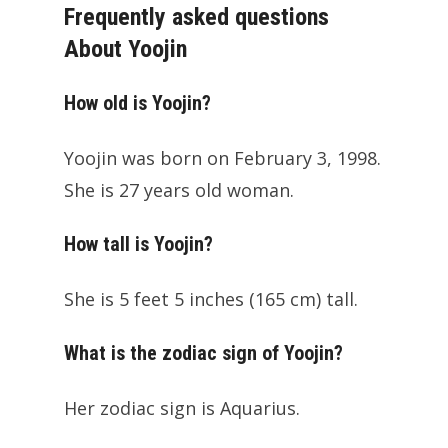
Frequently asked questions
About Yoojin
How old is Yoojin?
Yoojin was born on February 3, 1998.
She is 27 years old woman.
How tall is Yoojin?
She is 5 feet 5 inches (165 cm) tall.
What is the zodiac sign of Yoojin?
Her zodiac sign is Aquarius.