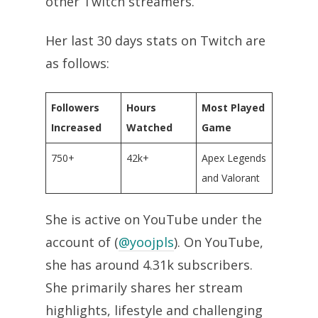
other Twitch streamers.
Her last 30 days stats on Twitch are
as follows:
Followers
Hours
Most Played
Increased
Watched
Game
750+
42k+
Apex Legends
and Valorant
She is active on YouTube under the
account of (
@yoojpls
). On YouTube,
she has around 4.31k subscribers.
She primarily shares her stream
highlights, lifestyle and challenging