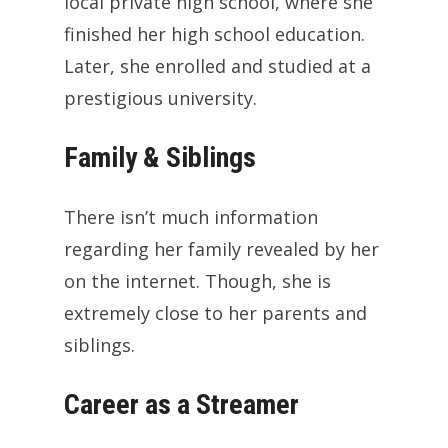
local private high school, where she
finished her high school education.
Later, she enrolled and studied at a
prestigious university.
Family & Siblings
There isn’t much information
regarding her family revealed by her
on the internet. Though, she is
extremely close to her parents and
siblings.
Career as a Streamer