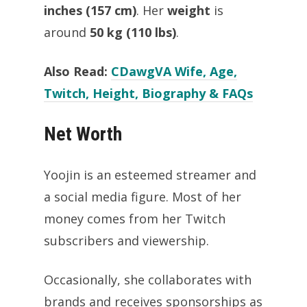
inches (157 cm)
. Her
weight
is
around
50 kg (110 lbs)
.
Also Read:
CDawgVA Wife, Age,
Twitch, Height, Biography & FAQs
Net Worth
Yoojin is an esteemed streamer and
a social media figure. Most of her
money comes from her Twitch
subscribers and viewership.
Occasionally, she collaborates with
brands and receives sponsorships as