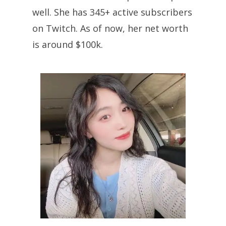
well. She has 345+ active subscribers
on Twitch. As of now, her net worth
is around $100k.