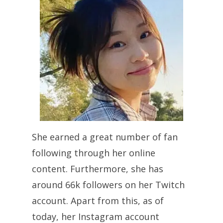
She earned a great number of fan
following through her online
content. Furthermore, she has
around 66k followers on her Twitch
account. Apart from this, as of
today, her Instagram account