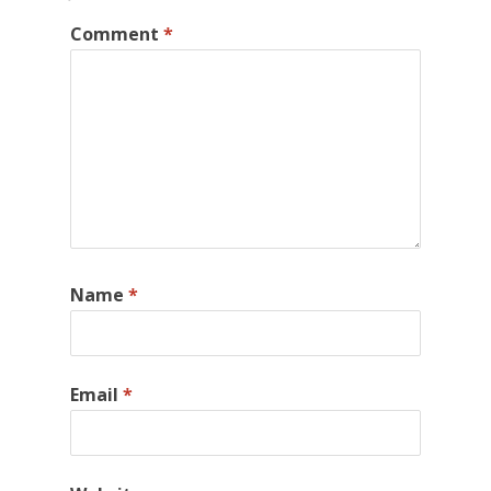
Comment
*
Name
*
Email
*