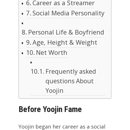
Career as a Streamer
Social Media Personality
Personal Life & Boyfriend
Age, Height & Weight
Net Worth
Frequently asked
questions About
Yoojin
Before Yoojin Fame
Yoojin began her career as a social