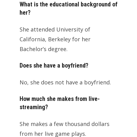
What is the educational background of
her?
She attended University of
California, Berkeley for her
Bachelor’s degree.
Does she have a boyfriend?
No, she does not have a boyfriend.
How much she makes from live-
streaming?
She makes a few thousand dollars
from her live game plays.