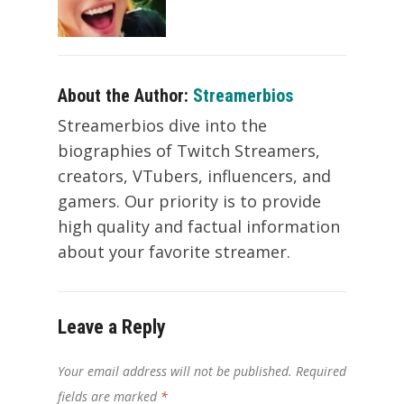
About the Author:
Streamerbios
Streamerbios dive into the
biographies of Twitch Streamers,
creators, VTubers, influencers, and
gamers. Our priority is to provide
high quality and factual information
about your favorite streamer.
Leave a Reply
Your email address will not be published.
Required
fields are marked
*