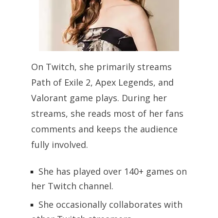
On Twitch, she primarily streams
Path of Exile 2, Apex Legends, and
Valorant game plays. During her
streams, she reads most of her fans
comments and keeps the audience
fully involved.
She has played over 140+ games on
her Twitch channel.
She occasionally collaborates with