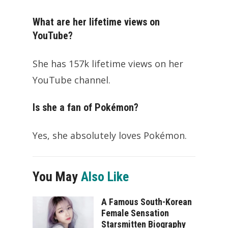
What are her lifetime views on
YouTube?
She has 157k lifetime views on her
YouTube channel.
Is she a fan of Pokémon?
Yes, she absolutely loves Pokémon.
You May
Also Like
A Famous South-Korean
Female Sensation
Starsmitten Biography