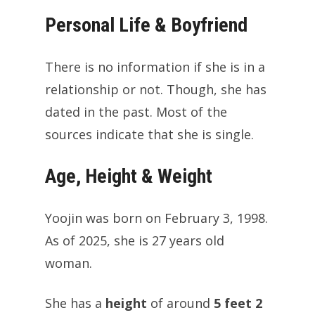
Personal Life & Boyfriend
There is no information if she is in a
relationship or not. Though, she has
dated in the past. Most of the
sources indicate that she is single.
Age, Height & Weight
Yoojin was born on February 3, 1998.
As of 2025, she is 27 years old
woman.
She has a
height
of around
5 feet 2