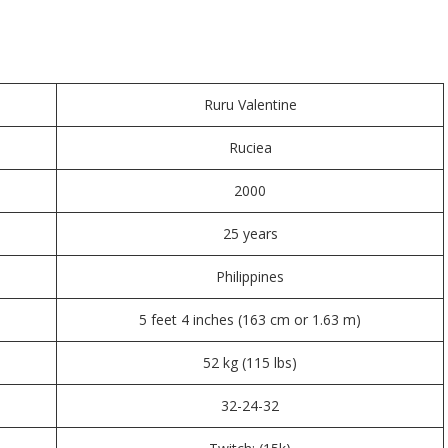
Ruru Valentine
Ruciea
2000
25 years
Philippines
5 feet 4 inches (163 cm or 1.63 m)
52 kg (115 lbs)
32-24-32