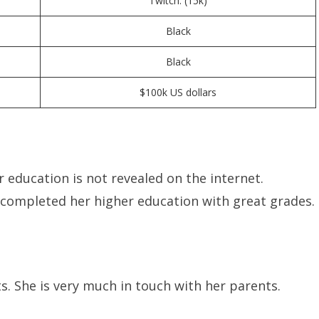
Twitch: (15k)
Black
Black
$100k US dollars
 education is not revealed on the internet.
s completed her higher education with great grades.
s. She is very much in touch with her parents.