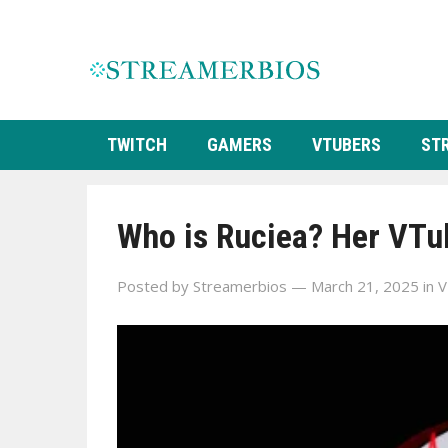
TWITCH
GAMERS
VTUBERS
ST
Who is Ruciea? Her VTub
Posted by
Streamerbios
— March 21, 2025
in
V