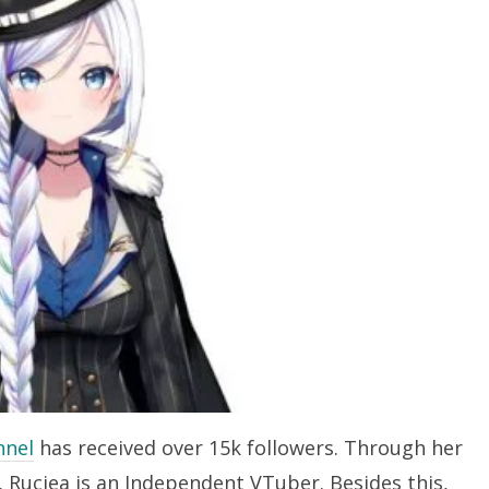
nnel
has received over 15k followers. Through her
. Ruciea is an Independent VTuber. Besides this,