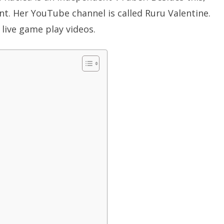
t. Her YouTube channel is called Ruru Valentine.
live game play videos.