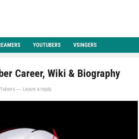
REAMERS
YOUTUBERS
VSINGERS
er Career, Wiki & Biography
Tubers
—
Leave a reply