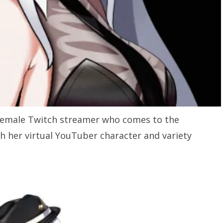
 female Twitch streamer who comes to the
gh her virtual YouTuber character and variety