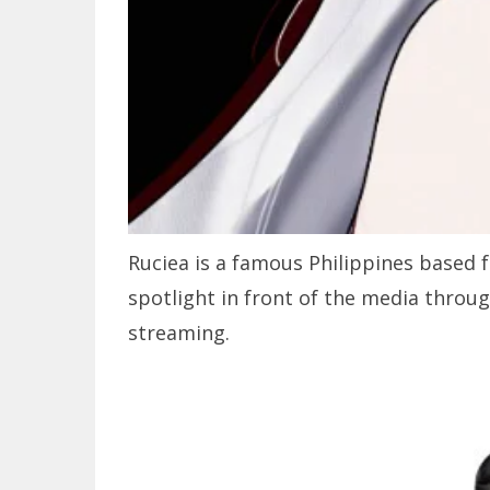
Ruciea is a famous Philippines based
spotlight in front of the media throu
streaming.