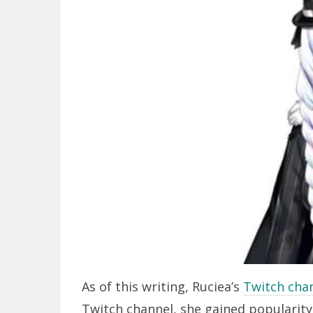
As of this writing, Ruciea’s
Twitch cha
Twitch channel, she gained popularity