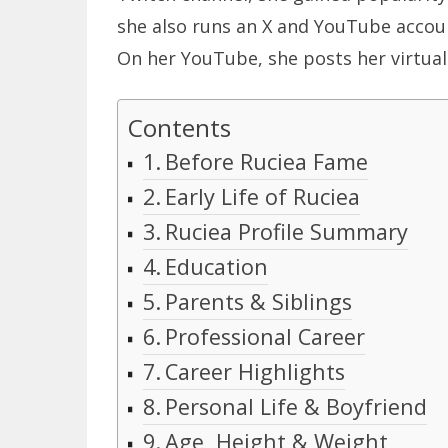
she also runs an X and YouTube accoun
On her YouTube, she posts her virtual 
Contents
Before Ruciea Fame
Early Life of Ruciea
Ruciea Profile Summary
Education
Parents & Siblings
Professional Career
Career Highlights
Personal Life & Boyfriend
Age, Height & Weight