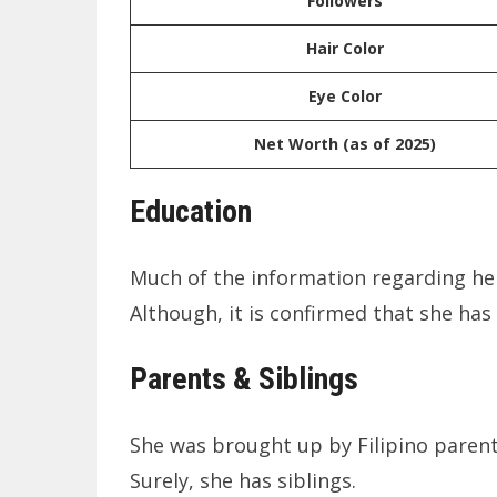
Followers
Hair Color
Eye Color
Net Worth (as of 2025)
Education
Much of the information regarding her
Although, it is confirmed that she ha
Parents & Siblings
She was brought up by Filipino parent
Surely, she has siblings.