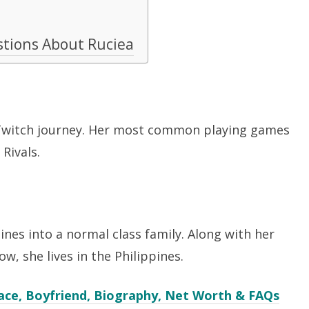
stions About Ruciea
 Twitch journey. Her most common playing games
 Rivals.
ines into a normal class family. Along with her
ow, she lives in the Philippines.
ace, Boyfriend, Biography, Net Worth & FAQs