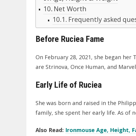
Net Worth
Frequently asked que
Before Ruciea Fame
On February 28, 2021, she began her
are Strinova, Once Human, and Marvel
Early Life of Ruciea
She was born and raised in the Philipp
family, she spent her early life. As of n
Also Read:
Ironmouse Age, Height, F