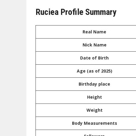
Ruciea Profile Summary
Real Name
Nick Name
Date of Birth
Age (as of 2025)
Birthday place
Height
Weight
Body Measurements